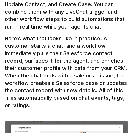
Update Contact, and Create Case. You can 
combine them with any LiveChat trigger and 
other workflow steps to build automations that 
Here’s what that looks like in practice. A 
customer starts a chat, and a workflow 
immediately pulls their Salesforce contact 
record, surfaces it for the agent, and enriches 
their customer profile with data from your CRM. 
When the chat ends with a sale or an issue, the 
workflow creates a Salesforce case or updates 
the contact record with new details. All of this 
fires automatically based on chat events, tags, 
or ratings.
