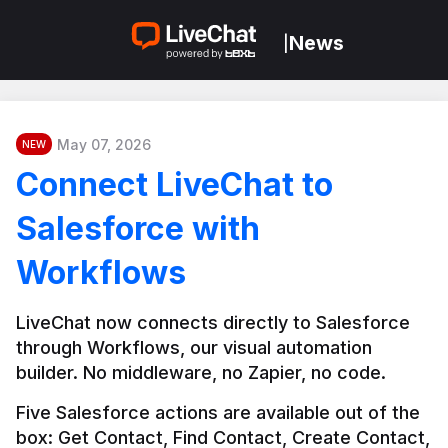
News
|
May 07, 2026
NEW
Connect LiveChat to
Salesforce with
Workflows
LiveChat now connects directly to Salesforce 
through Workflows, our visual automation 
builder. No middleware, no Zapier, no code.
Five Salesforce actions are available out of the 
box: Get Contact, Find Contact, Create Contact, 