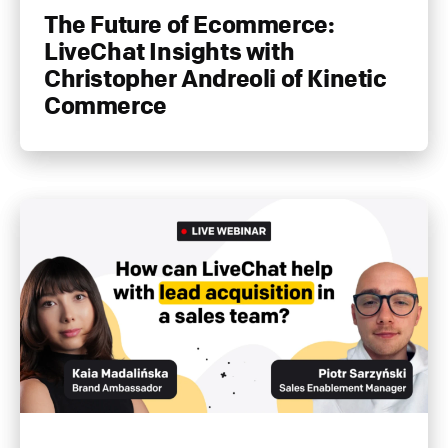
The Future of Ecommerce:
LiveChat Insights with
Christopher Andreoli of Kinetic
Commerce