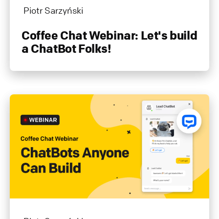
Piotr Sarzyński
Coffee Chat Webinar: Let's build
a ChatBot Folks!