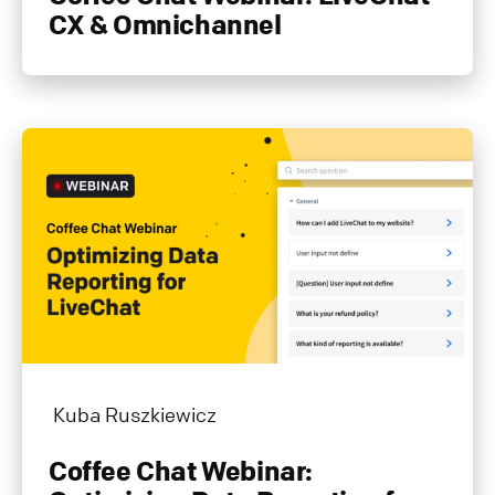
CX & Omnichannel
Kuba Ruszkiewicz
Coffee Chat Webinar: