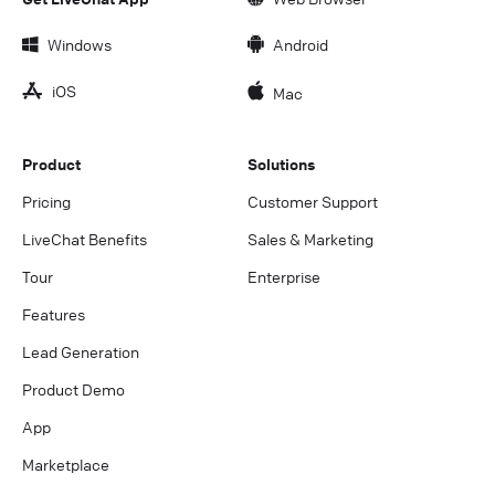
Windows
Android
iOS
Mac
Product
Solutions
Pricing
Customer Support
LiveChat Benefits
Sales & Marketing
Tour
Enterprise
Features
Lead Generation
Product Demo
App
Marketplace