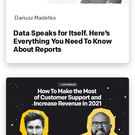
Dariusz Madetko
Data Speaks for Itself. Here’s
Everything You Need To Know
About Reports