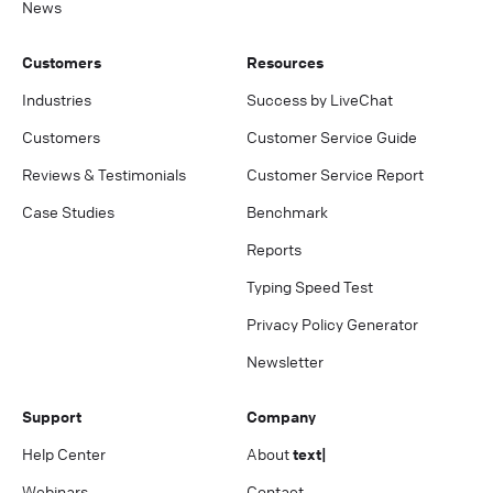
News
Customers
Resources
Industries
Success by LiveChat
Customers
Customer Service Guide
Reviews & Testimonials
Customer Service Report
Case Studies
Benchmark
Reports
Typing Speed Test
Privacy Policy Generator
Newsletter
Support
Company
Help Center
About
text|
Webinars
Contact