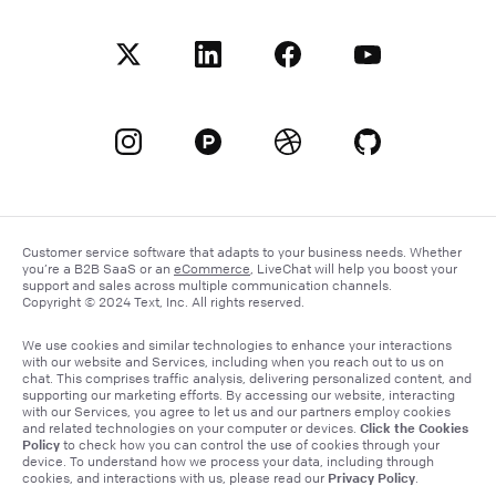
Customer service software that adapts to your business needs. Whether
you’re a B2B SaaS or an
eCommerce
, LiveChat will help you boost your
support and sales across multiple communication channels.
Copyright © 2024 Text, Inc. All rights reserved.
We use cookies and similar technologies to enhance your interactions
with our website and Services, including when you reach out to us on
chat. This comprises traffic analysis, delivering personalized content, and
supporting our marketing efforts. By accessing our website, interacting
with our Services, you agree to let us and our partners employ cookies
Click the Cookies
and related technologies on your computer or devices.
Policy
to check how you can control the use of cookies through your
device. To understand how we process your data, including through
Privacy Policy
cookies, and interactions with us, please read our
.