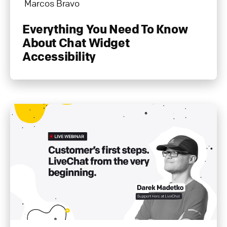
Marcos Bravo
Everything You Need To Know
About Chat Widget
Accessibility