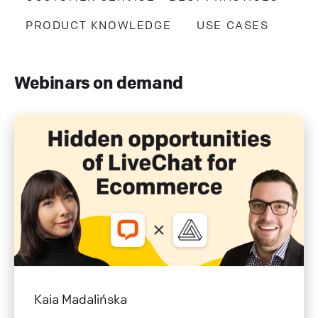
PRODUCT KNOWLEDGE
USE CASES
Webinars on demand
Kaia Madalińska