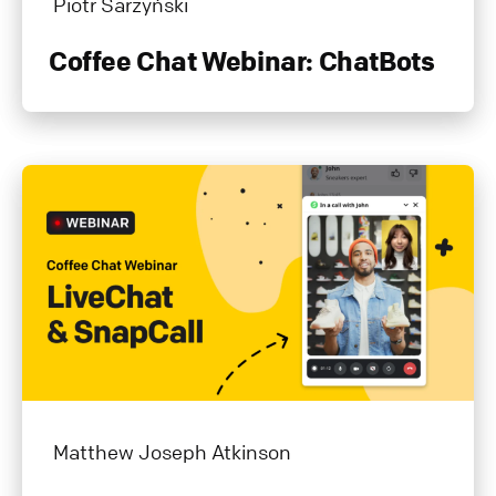
Piotr Sarzyński
Coffee Chat Webinar: ChatBots
Matthew Joseph Atkinson