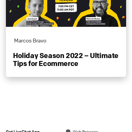
Marcos Bravo
Holiday Season 2022 – Ultimate
Tips for Ecommerce
Get LiveChat App
Web Browser