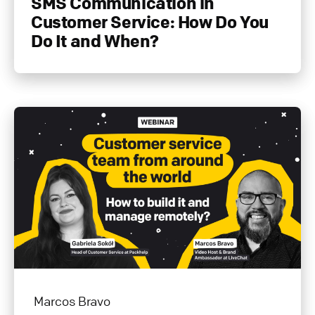
SMS Communication in
Customer Service: How Do You
Do It and When?
Marcos Bravo