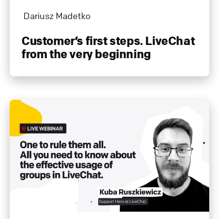
Dariusz Madetko
Customer’s first steps. LiveChat
from the very beginning