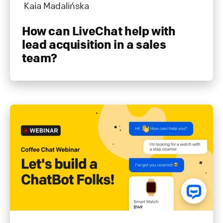
Kaia Madalińska
How can LiveChat help with
lead acquisition in a sales
team?