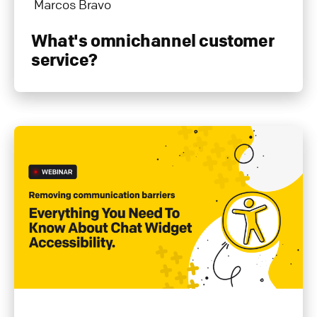
Marcos Bravo
What's omnichannel customer
service?