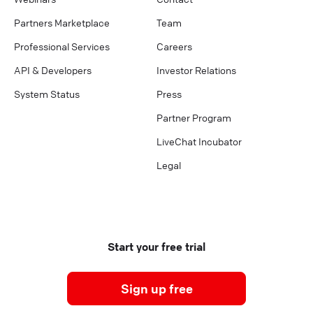
Partners Marketplace
Team
Professional Services
Careers
API & Developers
Investor Relations
System Status
Press
Partner Program
LiveChat Incubator
Legal
Start your free trial
Sign up free