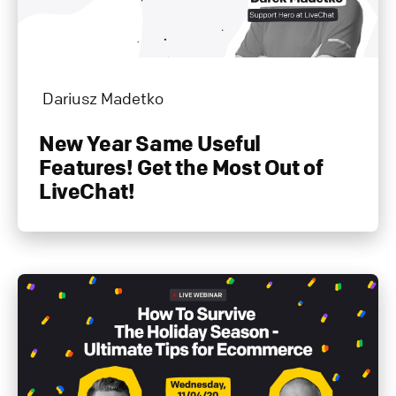
Dariusz Madetko
New Year Same Useful
Features! Get the Most Out of
LiveChat!