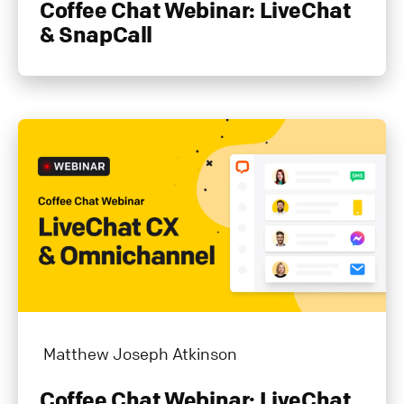
Coffee Chat Webinar: LiveChat
& SnapCall
Matthew Joseph Atkinson
Coffee Chat Webinar: LiveChat