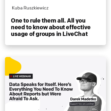
Kuba Ruszkiewicz
One to rule them all. All you
need to know about effective
usage of groups in LiveChat