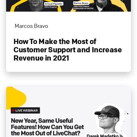
Marcos Bravo
How To Make the Most of
Customer Support and Increase
Revenue in 2021