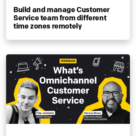
Build and manage Customer
Service team from different
time zones remotely