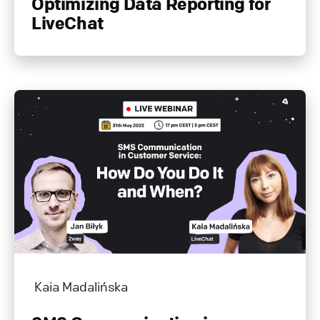
Optimizing Data Reporting for
LiveChat
Kaia Madalińska