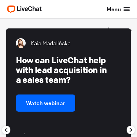
Menu
Kaia Madalińska
How can LiveChat help
with lead acquisition in
a sales team?
Watch webinar