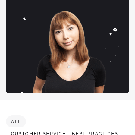
ALL
CUSTOMER SERVICE - BEST PRACTICES