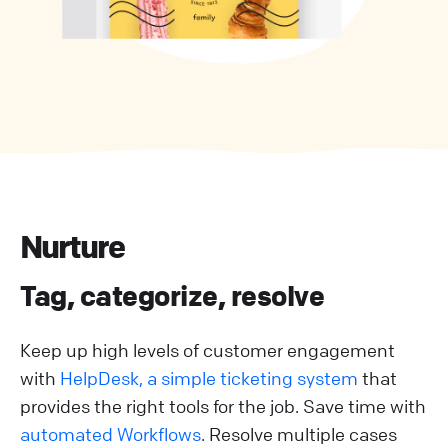
Nurture
Tag, categorize, resolve
Keep up high levels of customer engagement
with
HelpDesk, a simple ticketing system
that
provides the right tools for the job. Save time with
automated Workflows
. Resolve multiple cases