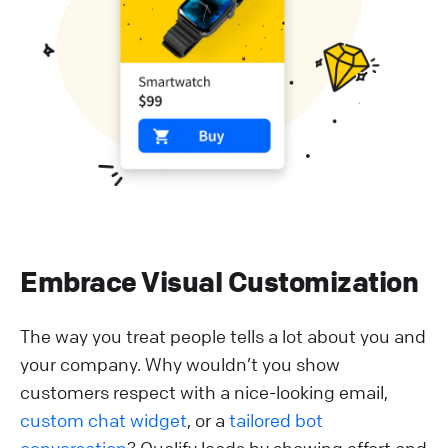
Embrace Visual Customization
The way you treat people tells a lot about you and
your company. Why wouldn’t you show
customers respect with a nice-looking email,
custom chat widget
, or a
tailored bot