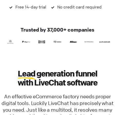
Free 14-day trial
No credit card required
Trusted by 37,000+ companies
Lead
generation funnel
with LiveChat software
An effective eCommerce factory needs proper
digital tools. Luckily LiveChat has precisely what
you need. Just like a multitool, it resolves many