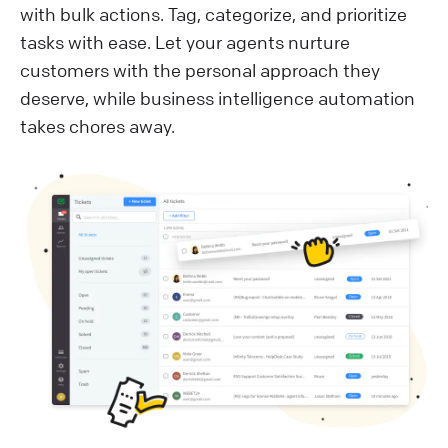
with bulk actions. Tag, categorize, and prioritize
tasks with ease. Let your agents nurture
customers with the personal approach they
deserve, while business intelligence automation
takes chores away.