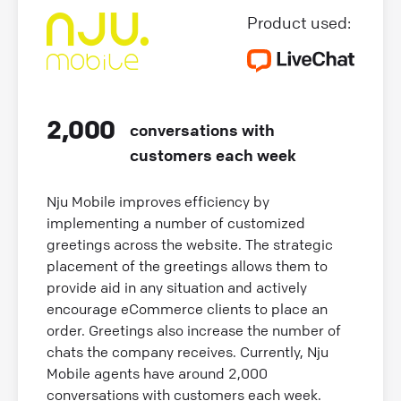
Product used:
2,000
conversations with
customers each week
Nju Mobile improves efficiency by
implementing a number of customized
greetings across the website. The strategic
placement of the greetings allows them to
provide aid in any situation and actively
encourage eCommerce clients to place an
order. Greetings also increase the number of
chats the company receives. Currently, Nju
Mobile agents have around 2,000
conversations with customers each week.