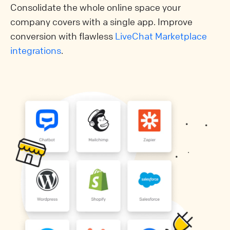
Consolidate the whole online space your
company covers with a single app. Improve
conversion with flawless
LiveChat Marketplace
integrations
.