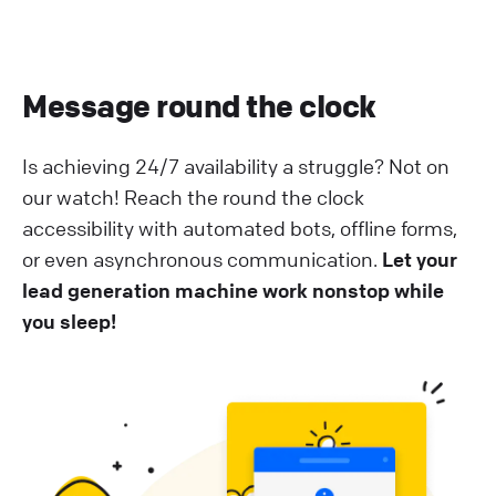
Message round the clock
Is achieving 24/7 availability a struggle? Not on
our watch! Reach the round the clock
accessibility with automated bots, offline forms,
or even asynchronous communication.
Let your
lead generation machine work nonstop while
you sleep!