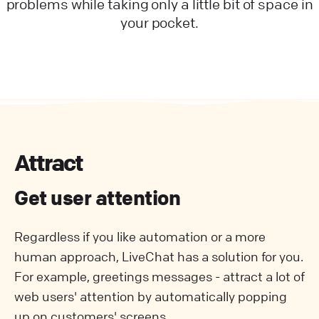
problems while taking only a little bit of space in
your pocket.
Attract
Get user attention
Regardless if you like automation or a more
human approach, LiveChat has a solution for you.
For example, greetings messages - attract a lot of
web users' attention by automatically popping
up on customers' screens.