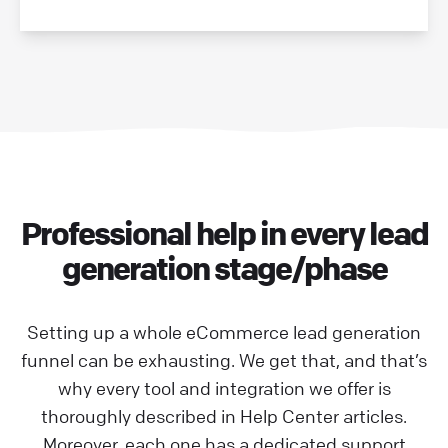
Professional help in every lead
generation stage/phase
Setting up a whole eCommerce lead generation
funnel can be exhausting. We get that, and that’s
why every tool and integration we offer is
thoroughly described in Help Center articles.
Moreover, each one has a dedicated support