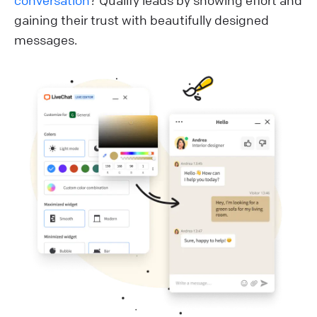
conversation
? Qualify leads by showing effort and
gaining their trust with beautifully designed
messages.