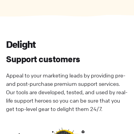
Delight
Support customers
Appeal to your marketing leads by providing pre-
and post-purchase premium support services.
Our tools are developed, tested, and used by real-
life support heroes so you can be sure that you
get top-level gear to delight them 24/7.