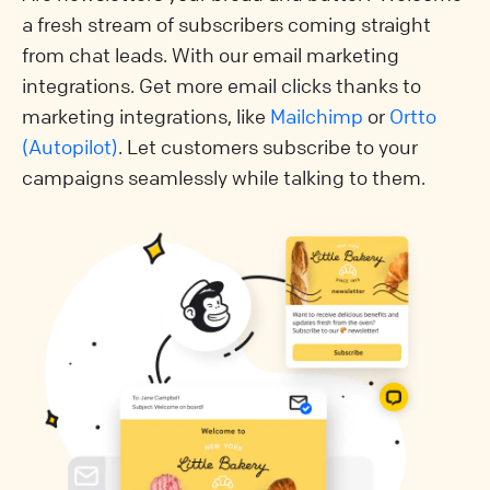
a fresh stream of subscribers coming straight
from chat leads. With our email marketing
integrations. Get more email clicks thanks to
marketing integrations, like
Mailchimp
or
Ortto
(Autopilot)
. Let customers subscribe to your
campaigns seamlessly while talking to them.