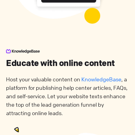
Educate with online content
Host your valuable content on
KnowledgeBase
, a
platform for publishing help center articles, FAQs,
and self-service. Let your website texts enhance
the top of the lead generation funnel by
attracting online leads.