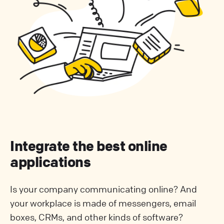
Integrate the best online
applications
Is your company communicating online? And
your workplace is made of messengers, email
boxes, CRMs, and other kinds of software?