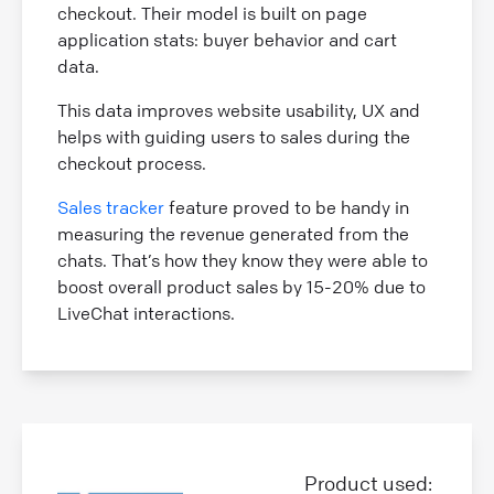
checkout. Their model is built on page
application stats: buyer behavior and cart
data.
This data improves website usability, UX and
helps with guiding users to sales during the
checkout process.
Sales tracker
feature proved to be handy in
measuring the revenue generated from the
chats. That’s how they know they were able to
boost overall product sales by 15-20% due to
LiveChat interactions.
Product used: