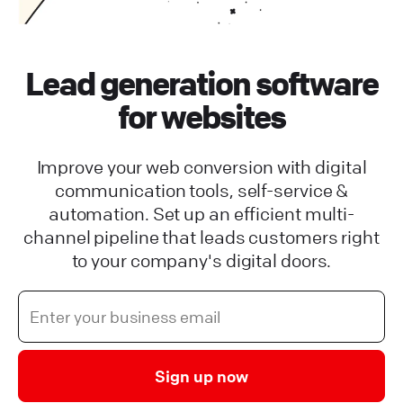
Lead generation software
for websites
Improve your web conversion with digital
communication tools, self-service &
automation. Set up an efficient multi-
channel pipeline that leads customers right
to your company's digital doors.
Sign up now