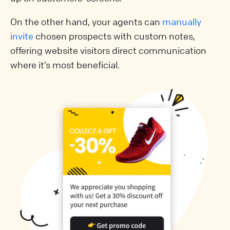
On the other hand, your agents can
manually
invite
chosen prospects with custom notes,
offering website visitors direct communication
where it’s most beneficial.