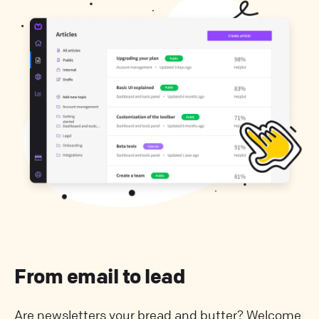
From email to lead
Are newsletters your bread and butter? Welcome