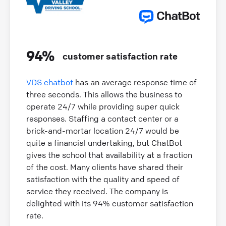
94%
customer satisfaction rate
VDS chatbot
has an average response time of
three seconds. This allows the business to
operate 24/7 while providing super quick
responses. Staffing a contact center or a
brick-and-mortar location 24/7 would be
quite a financial undertaking, but ChatBot
gives the school that availability at a fraction
of the cost. Many clients have shared their
satisfaction with the quality and speed of
service they received. The company is
delighted with its 94% customer satisfaction
rate.