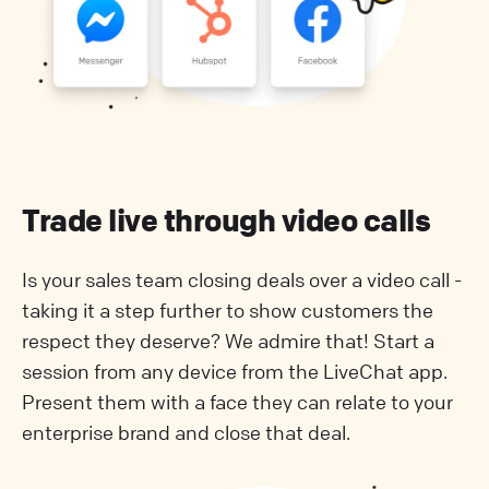
Trade live through video calls
Is your sales team closing deals over a video call -
taking it a step further to show customers the
respect they deserve? We admire that! Start a
session from any device from the LiveChat app.
Present them with a face they can relate to your
enterprise brand and close that deal.