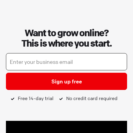
Want to grow online?
This is where you start.
Sign up free
Free 14-day trial
No credit card required