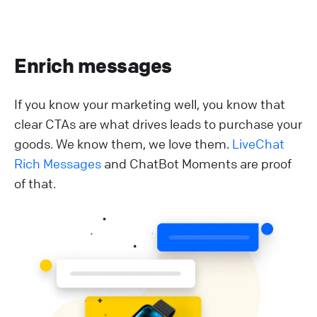
Enrich messages
If you know your marketing well, you know that
clear CTAs are what drives leads to purchase your
goods. We know them, we love them.
LiveChat
Rich Messages
and ChatBot Moments are proof
of that.