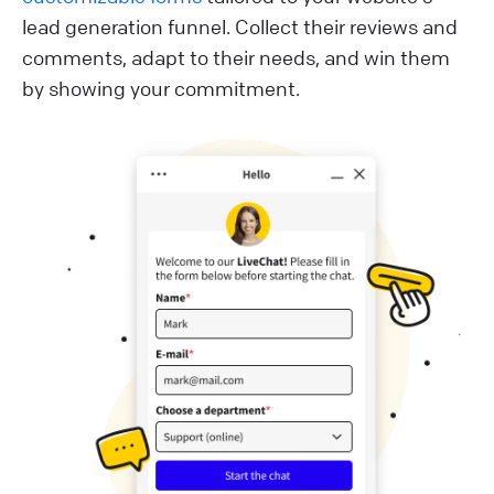
lead generation funnel. Collect their reviews and
comments, adapt to their needs, and win them
by showing your commitment.