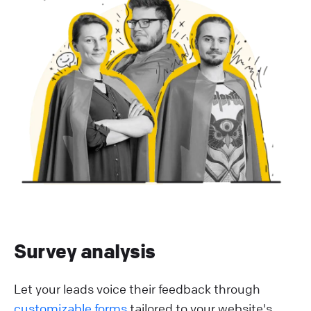
Survey analysis
Let your leads voice their feedback through
customizable forms
tailored to your website's