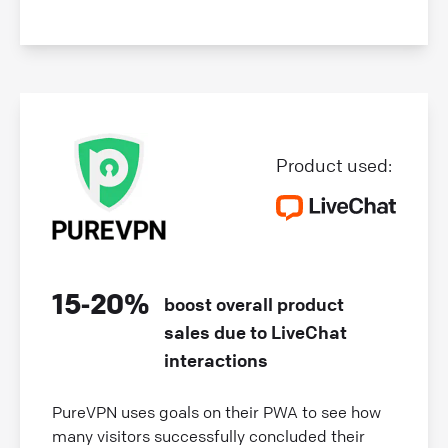
Product used:
15‑20%
boost overall product
sales due to LiveChat
interactions
PureVPN uses goals on their PWA to see how
many visitors successfully concluded their