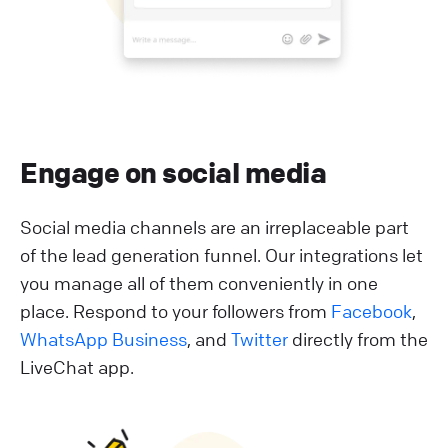
Engage on social media
Social media channels are an irreplaceable part
of the lead generation funnel. Our integrations let
you manage all of them conveniently in one
place. Respond to your followers from
Facebook
,
WhatsApp Business
, and
Twitter
directly from the
LiveChat app.