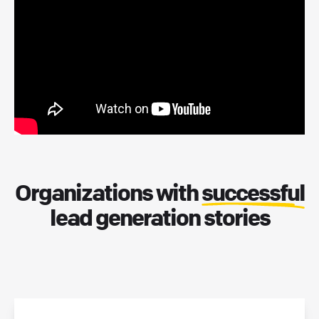
Organizations with
successful
lead generation stories