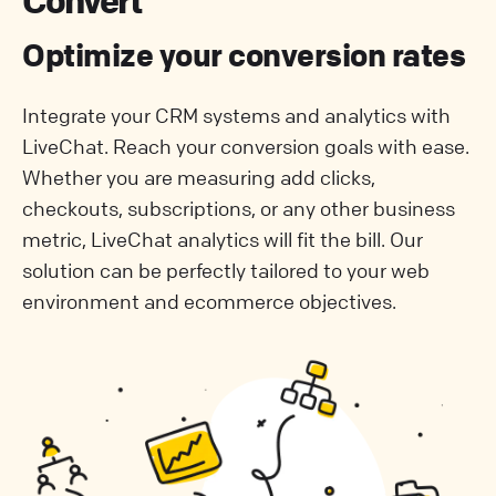
Convert
Optimize your conversion rates
Integrate your CRM systems and analytics with
LiveChat. Reach your conversion goals with ease.
Whether you are measuring add clicks,
checkouts, subscriptions, or any other business
metric, LiveChat analytics will fit the bill. Our
solution can be perfectly tailored to your web
environment and ecommerce objectives.